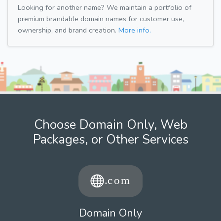
Looking for another name? We maintain a portfolio of
premium brandable domain names for customer use,
ownership, and brand creation.
More info.
Choose Domain Only, Web
Packages, or Other Services
Domain Only