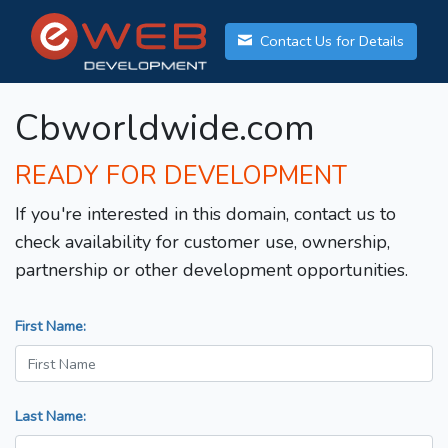
Contact Us for Details
Cbworldwide.com
READY FOR DEVELOPMENT
If you're interested in this domain, contact us to
check availability for customer use, ownership,
partnership or other development opportunities.
First Name:
Last Name: