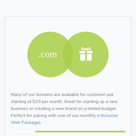
Many of our domains are available for customer use
starting at $29 per month. Great for starting up a new
business or creating a new brand on a limited budget.
Perfect for pairing with one of our monthly
e-Inclusive
Web Packages.