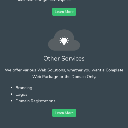
Learn More
Other Services
We offer various Web Solutions, whether you want a Complete
Web Package or the Domain Only.
Branding
Logos
Domain Registrations
Learn More