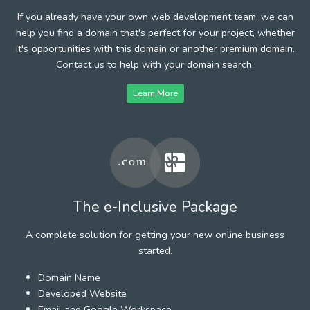
If you already have your own web development team, we can
help you find a domain that's perfect for your project, whether
it's opportunities with this domain or another premium domain.
Contact us to help with your domain search.
Learn More
The e-Inclusive Package
A complete solution for getting your new online business
started.
Domain Name
Developed Website
Email and Google Workspace