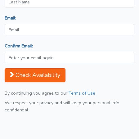
Email:
Confirm Email:
Check Availability
By continuing you agree to our
Terms of Use
We respect your privacy and will keep your personal info
confidential.